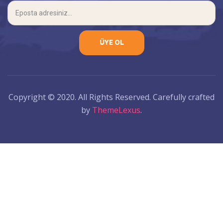
Copyright © 2020. All Rights Reserved. Carefully crafted
by
ThemeLexus
.