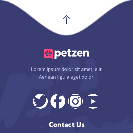
Lorem ipsum dolor sit amet, elit.
Aenean ligula eget dolor.
Contact Us