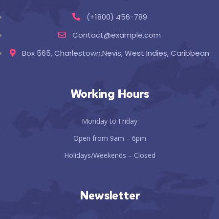
(+1800) 456-789
Contact@example.com
Box 565, Charlestown,Nevis, West Indies, Caribbean
Working Hours
Monday to Friday
Open from 9am – 6pm
Holidays/Weekends – Closed
Newsletter